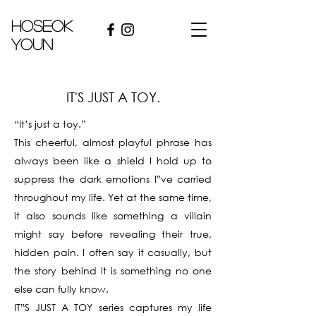
hoseok
youn
IT'S JUST A TOY.
“It’s just a toy.”
This cheerful, almost playful phrase has
always been like a shield I hold up to
suppress the dark emotions I‟ve carried
throughout my life. Yet at the same time,
it also sounds like something a villain
might say before revealing their true,
hidden pain. I often say it casually, but
the story behind it is something no one
else can fully know.
IT‟S JUST A TOY series captures my life