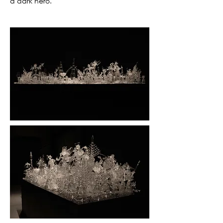
a dark hero.