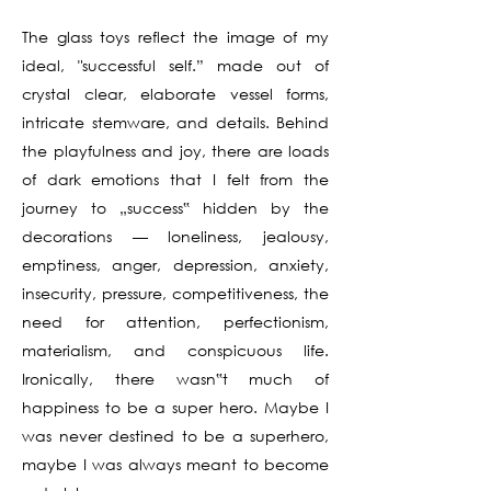
The glass toys reflect the image of my
ideal, "successful self.” made out of
crystal clear, elaborate vessel forms,
intricate stemware, and details. Behind
the playfulness and joy, there are loads
of dark emotions that I felt from the
journey to „success‟ hidden by the
decorations — loneliness, jealousy,
emptiness, anger, depression, anxiety,
insecurity, pressure, competitiveness, the
need for attention, perfectionism,
materialism, and conspicuous life.
Ironically, there wasn‟t much of
happiness to be a super hero. Maybe I
was never destined to be a superhero,
maybe I was always meant to become