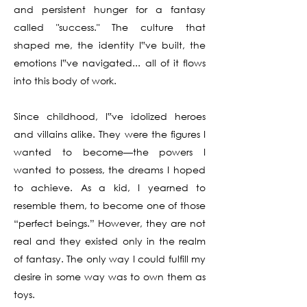
and persistent hunger for a fantasy
called "success." The culture that
shaped me, the identity I‟ve built, the
emotions I‟ve navigated... all of it flows
into this body of work.
Since childhood, I‟ve idolized heroes
and villains alike. They were the figures I
wanted to become—the powers I
wanted to possess, the dreams I hoped
to achieve. As a kid, I yearned to
resemble them, to become one of those
“perfect beings.” However, they are not
real and they existed only in the realm
of fantasy. The only way I could fulfill my
desire in some way was to own them as
toys.