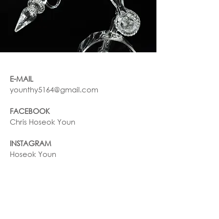
E-MAIL
younthy5164@gmail.com
FACEBOOK
Chris Hoseok Youn
INSTAGRAM
Hoseok Youn
Join our mailing list
NAME