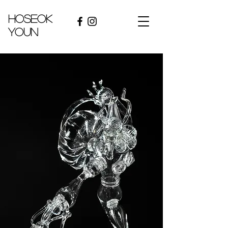
hoseok
youn