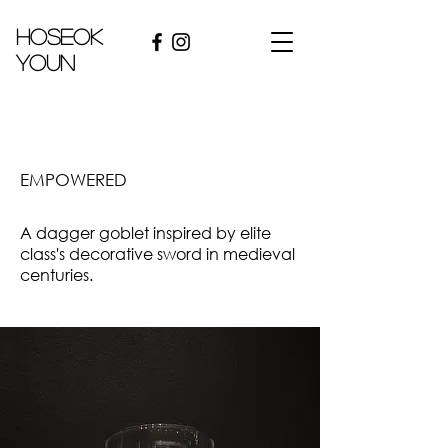
hoseok
youn
EMPOWERED
A dagger goblet inspired by elite
class's decorative sword in medieval
centuries.