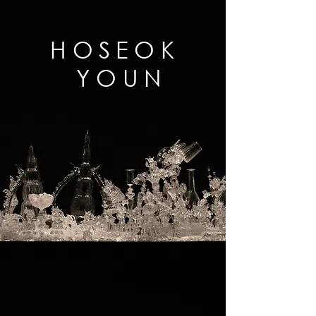
HOSEOK
YOUN